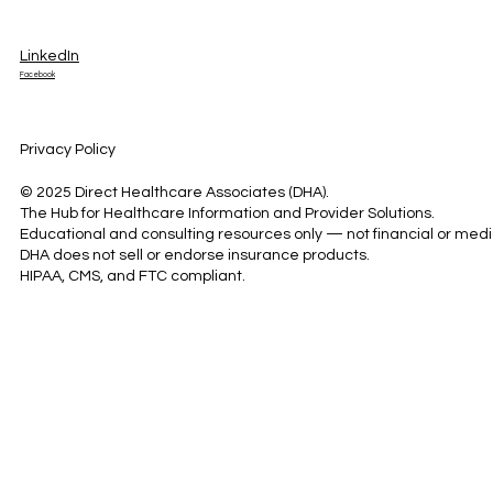
LinkedIn
Facebook
Privacy Policy
© 2025 Direct Healthcare Associates (DHA).
The Hub for Healthcare Information and Provider Solutions.
Educational and consulting resources only — not financial or medi
DHA does not sell or endorse insurance products.
HIPAA, CMS, and FTC compliant.