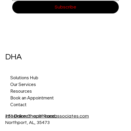
Subscribe
DHA
Solutions Hub
Our Services
Resources
Book an Appointment
Contact
151 Union Chapel Road,
info@directhealthcareassociates.com
Northport, AL, 35473