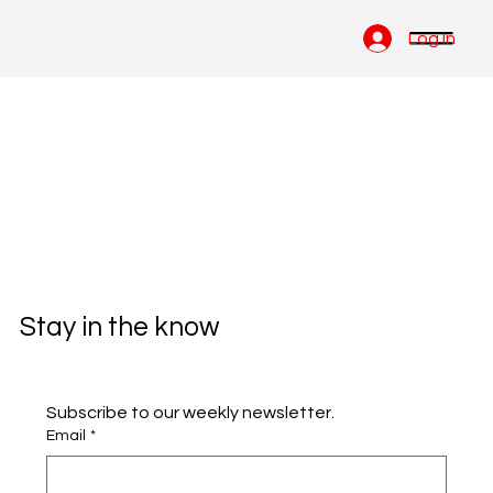
Log In
Stay in the know
Subscribe to our weekly newsletter.
Email
*