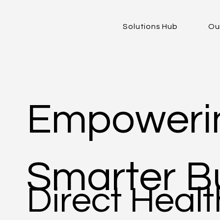
Solutions Hub
Ou
Empowerin
Smarter Bu
Direct Healt