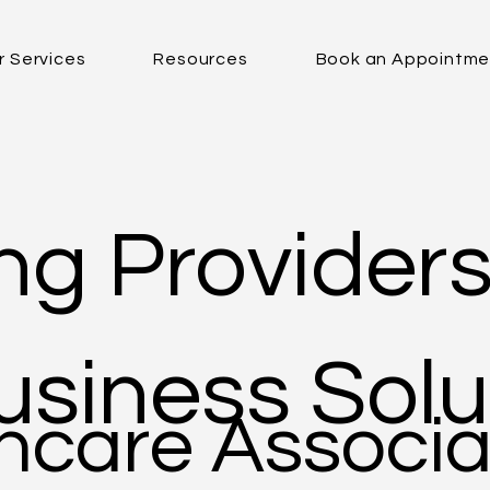
r Services
Resources
Book an Appointme
g Providers
siness Solu
hcare Associa