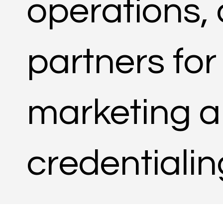
operations,
partners for
marketing a
credentiali