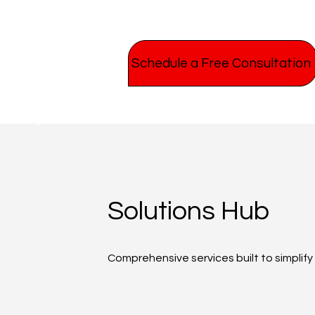
Schedule a Free Consultation
Solutions Hub
Comprehensive services built to simplif