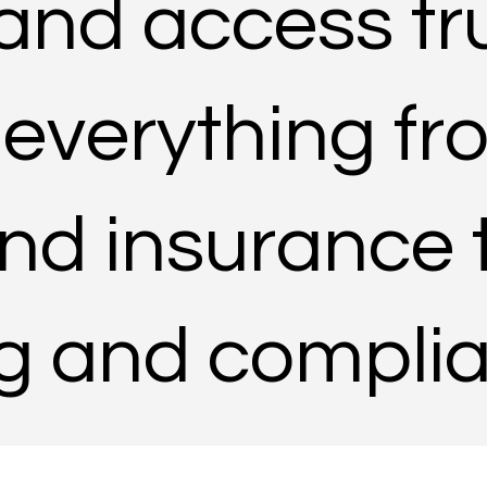
 and access tr
 everything f
nd insurance 
ng and compli